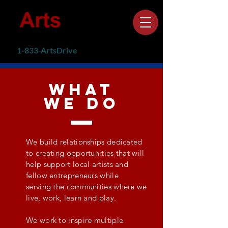
1-833-ArtsDrive
(1-
833-278-7374)
what
we do
We build relationships dedicated
to creating opportunities that will
help
support local artists and
fellow
entrepreneurs while
serving
the communities where we
live, work, learn and play.
We work to inspire multiple