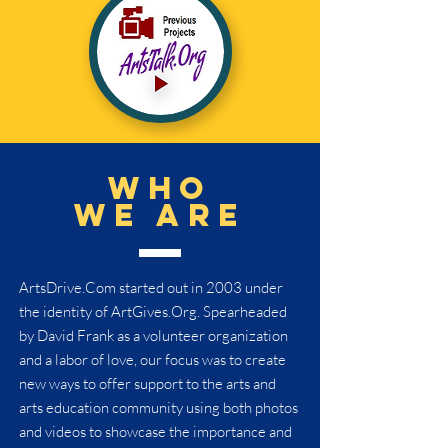
who
we are
ArtsDrive.Com started out in 2003 under
the identity of ArtGives.Org. Spearheaded
by David Frank as a volunteer organization
and a labor of love, our focus was to create
new ways to offer support to the arts and
arts education community using both photos
and videos to showcase the importance and