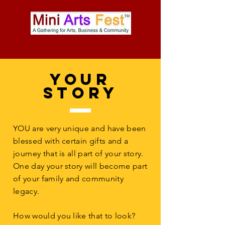
YOur
Story
YOU are very unique and have been
blessed with certain gifts and a
journey that is all part of your story.
One day your story will become part
of your family and community
legacy.
How would you like that to look?