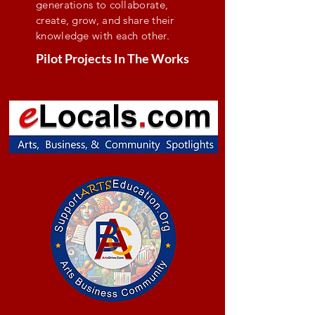
generations to collaborate,
create, grow, and share their
knowledge with each other.
Pilot Projects In The Works