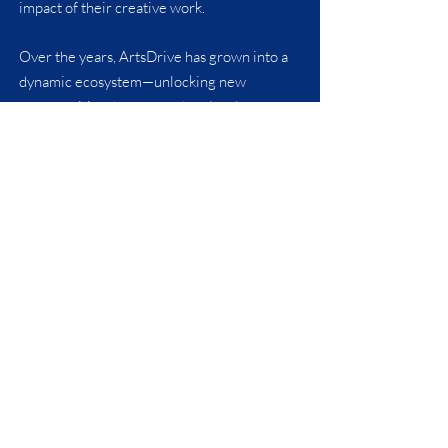
impact of their creative work.
Over the years, ArtsDrive has grown into a
dynamic ecosystem—unlocking new
opportunities that strengthen local arts,
business, and community development.
Our long-term ultimate goal is to inspire
economic development directly through the
collaborative efforts of these relationships
and to create a lasting positive legacy for
generations to come.
We strive to be good stewards of the assets
and resources we are blessed with so that in
time we may pass them on for the next
generation to do the same.