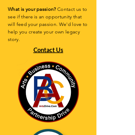
What is your passion?
Contact us to
see if there is an opportunity that
will feed your passion. We'd love to
help you create your own legacy
story.
Contact Us