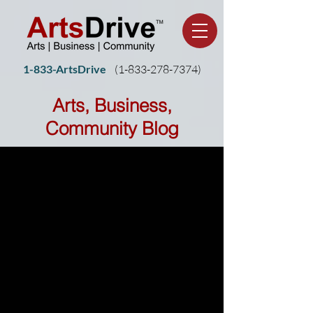
1-833-ArtsDrive
(1-
833-278-7374)
Arts, Business,
Community Blog