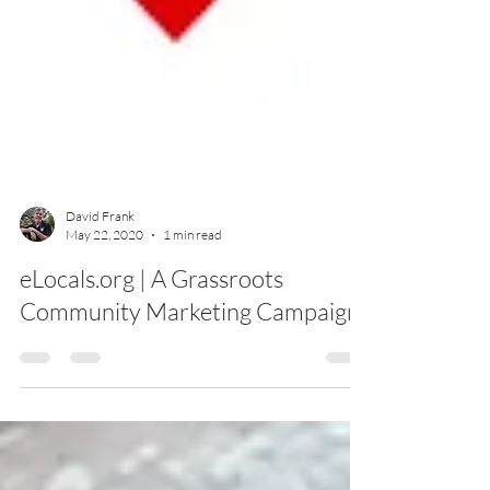
David Frank
May 22, 2020
1 min read
eLocals.org | A Grassroots
Community Marketing Campaign