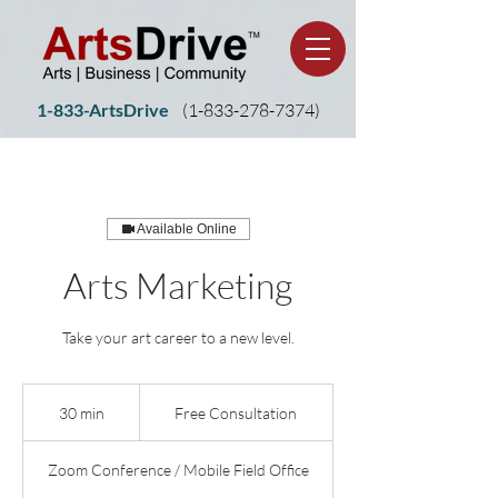
1-833-ArtsDrive
(1-
833-278-7374)
Available Online
Arts Marketing
Take your art career to a new level.
Free
Consultation
30 min
3
Free Consultation
0
m
Zoom Conference / Mobile Field Office
i
n