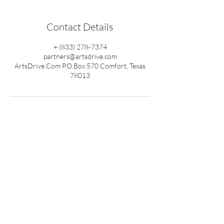
Contact Details
+ (833) 278-7374
partners@artsdrive.com
ArtsDrive.Com P.O.Box 570 Comfort, Texas
78013
Back To Top
ArtsDrive™
1-833-ArtsDrive
(833-278-7374)
Media Services
Mini Arts Fest
ArtsTalk
eLocals