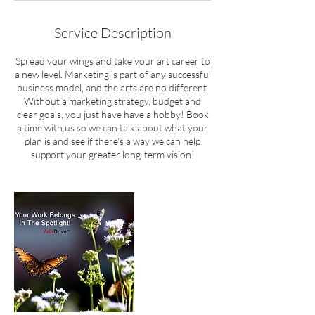
Service Description
Spread your wings and take your art career to
a new level. Marketing is part of any successful
business model, and the arts are no different.
Without a marketing strategy, budget and
clear goals, you just have have a hobby! Book
a time with us so we can talk about what your
plan is and see if there's a way we can help
support your greater long-term vision!