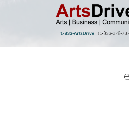
1-833-ArtsDrive
(1-
833-278-737
e