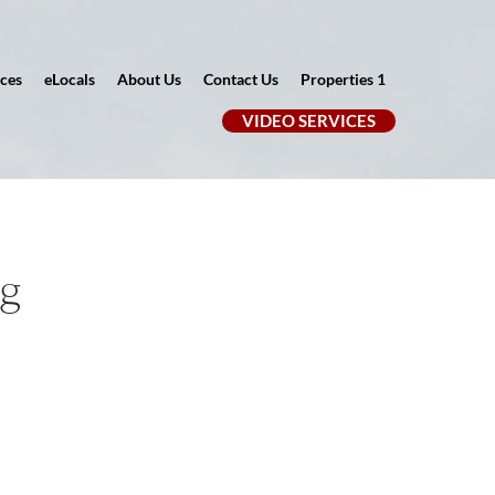
ces
eLocals
About Us
Contact Us
Properties 1
VIDEO SERVICES
ng