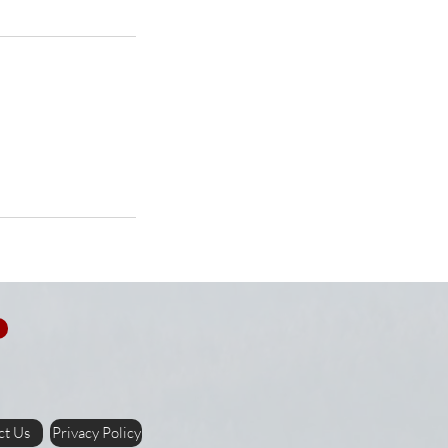
ct Us
Privacy Policy