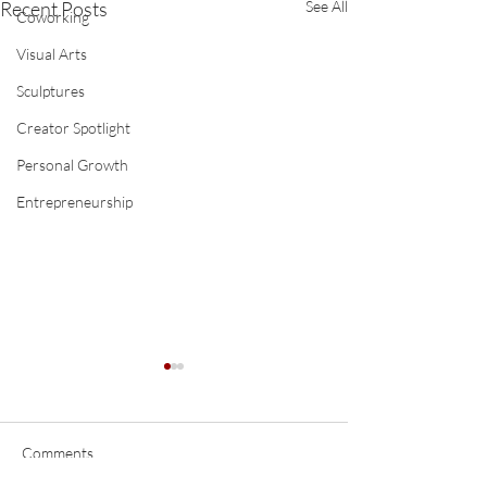
Recent Posts
See All
Coworking
Visual Arts
Sculptures
Creator Spotlight
Personal Growth
Entrepreneurship
Comments