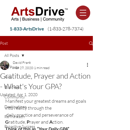
1-833-ArtsDrive
(1-
833-278-7374)
Post
All Posts
David Frank
All Posts
Mar 29, 2020
1 min read
Gratitude, Prayer and Action
Arts
- What's Your GPA?
Business
Updated:
Apr 1, 2020
Community
Manifest your greatest dreams and goals 
Destinations
into reality through the

 daily practice and perseverance of 
ReThinketh
G
ratitude, 
P
rayer and 
A
Proactive Success
Think of this as 
“Your Daily GPA”.