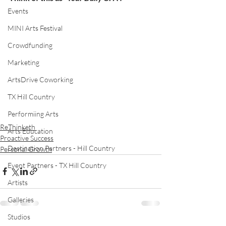
Events
MINI Arts Festival
Crowdfunding
Marketing
ArtsDrive Coworking
TX Hill Country
Performiing Arts
ReThinketh
Arts Education
Proactive Success
Destination Partners - Hill Country
Personal Growth
Event Partners - TX Hill Country
Artists
Galleries
Studios